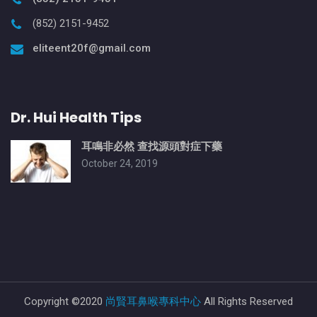
(852) 2151-9452
eliteent20f@gmail.com
Dr. Hui Health Tips
耳鳴非必然 查找源頭對症下藥
October 24, 2019
Copyright ©2020
尚賢耳鼻喉專科中心
All Rights Reserved