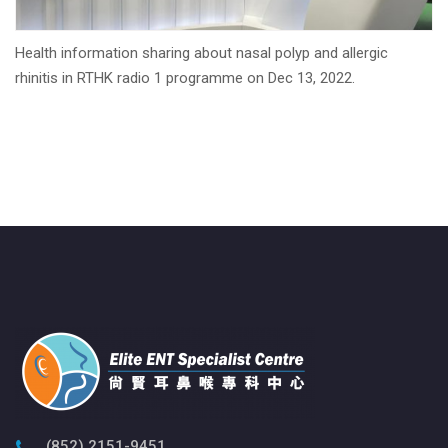
Health information sharing about nasal polyp and allergic
rhinitis in RTHK radio 1 programme on Dec 13, 2022.
(852) 2151-9451