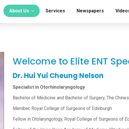
About Us
Services
Newspapers
Video
Welcome to Elite ENT Spec
Dr. Hui Yui Cheung Nelson
Specialist in Otorhinolaryngology
Bachelor of Medicine and Bachelor of Surgery, The Chine
Member, Royal College of Surgeons of Edinburgh
Fellow in Otolaryngology, Royal College of Surgeons of E