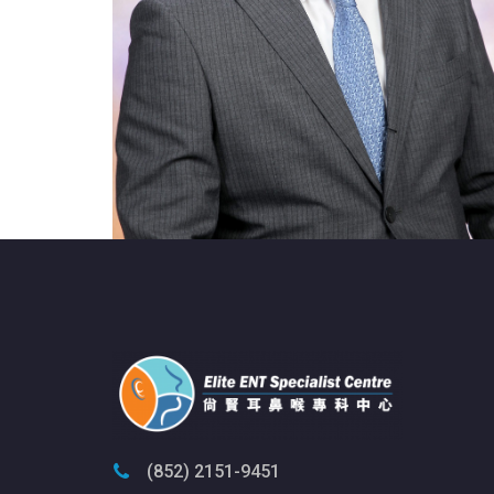
(852) 2151-9451