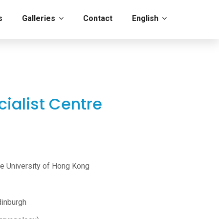
s
Galleries
Contact
English
ialist Centre
se University of Hong Kong
dinburgh