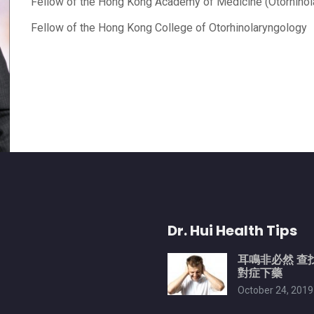
Fellow of the Hong Kong Academy of Medicine (Otorhinol
Fellow of the Hong Kong College of Otorhinolaryngology
Dr. Hui Health Tips
耳鳴非必然 查
對症下藥
October 24, 2019